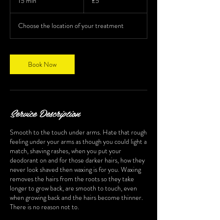
15 min
1
£5
pounds
5
m
Choose the location of your treatment
i
n
Book Now
Service Description
Smooth to the touch under arms. Hate that rough
feeling under your arms as though you could light a
match, shaving rashes, when you put your
deodorant on and for those darker hairs, how they
never look shaved then waxing is for you. Waxing
removes the hairs from the roots so they take
longer to grow back, are smooth to touch, even
when growing back and the hairs become thinner.
There is no reason not to.