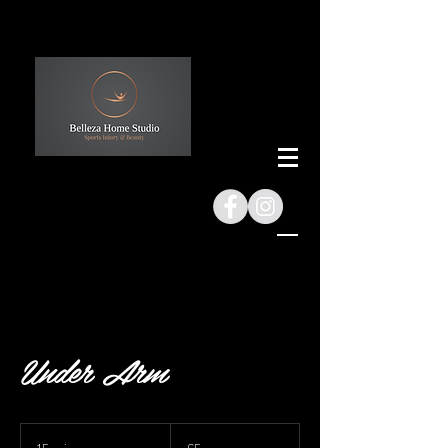
Under Arm
5
British