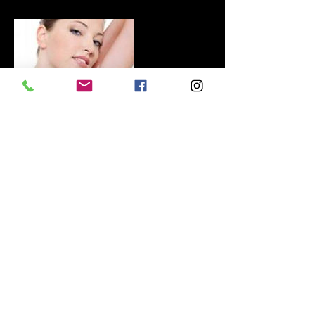
Contact Details
+447468696263
BELLEZA-beauty@outlook.com
GBR