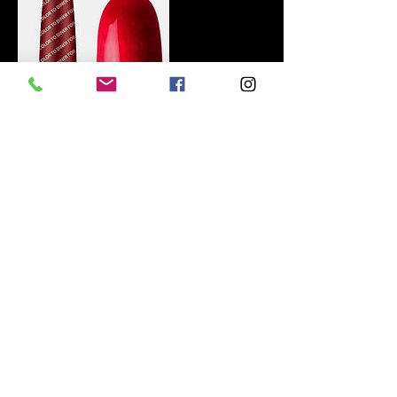
Contact Details
+447468696263
BELLEZA-beauty@outlook.com
GBR
© 2017 by BELLEZA Home