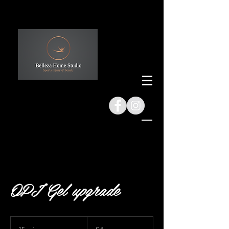
OPI Gel upgrade
4
British