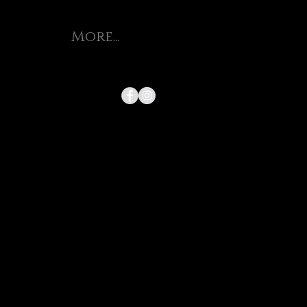
More...