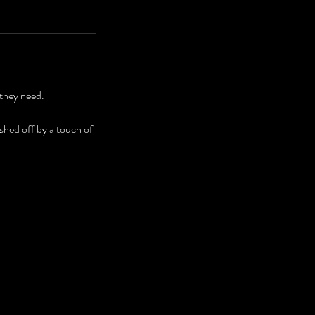
 they need.
ished off by a touch of