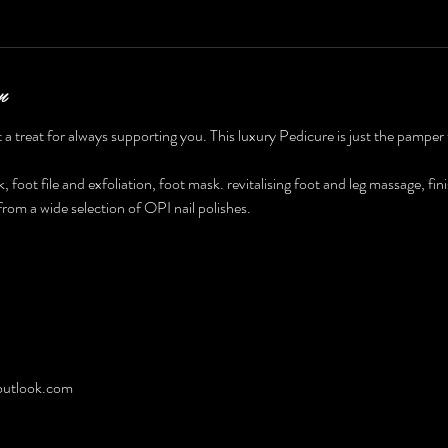
n
 a treat for always supporting you. This luxury Pedicure is just the pamper
, foot file and exfoliation, foot mask. revitalising foot and leg massage, fin
rom a wide selection of OPI nail polishes.
utlook.com