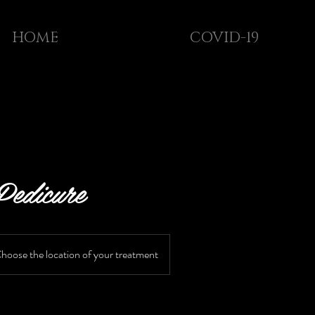
HOME
COVID-19
edicure
hoose the location of your treatment