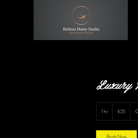
Luxury P
25
British
1 hr
1
£25
C
pounds
h
Book Now