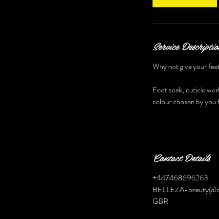
Service Descriptio
Why not give your feet
Foot soak, cuticle work
colour chosen by you f
Contact Details
+447468696263
BELLEZA-beauty@o
GBR