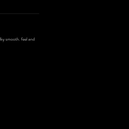
ilky smooth. feel and