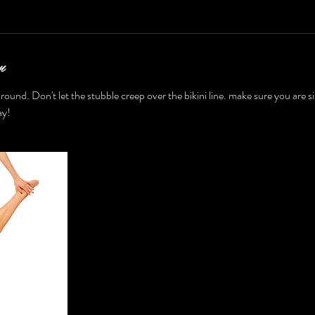
n
r round. Don't let the stubble creep over the bikini line. make sure you are s
ay!