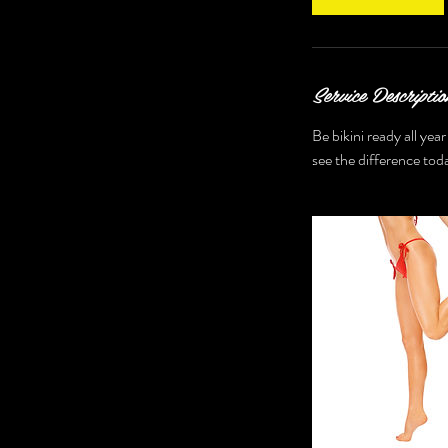
n
Service Descriptio
Be bikini ready all yea
see the difference tod