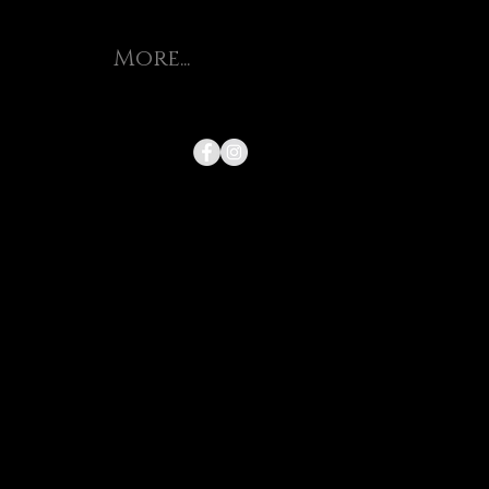
More...