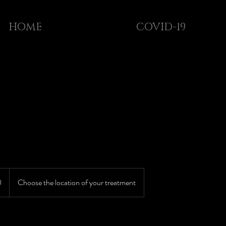
HOME
COVID-19
0
Choose the location of your treatment