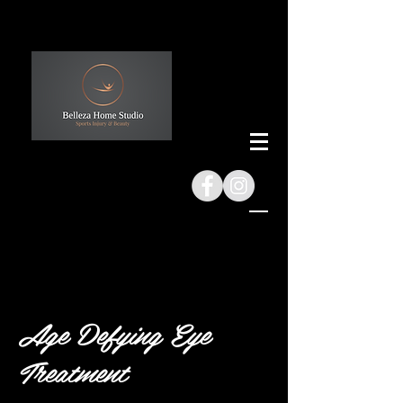
Age Defying Eye
Treatment