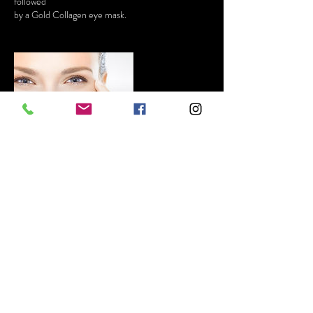
followed
Contact Details
GBR
+447468696263
BELLEZA-beauty@outlook.com