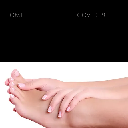
HOME
COVID-19