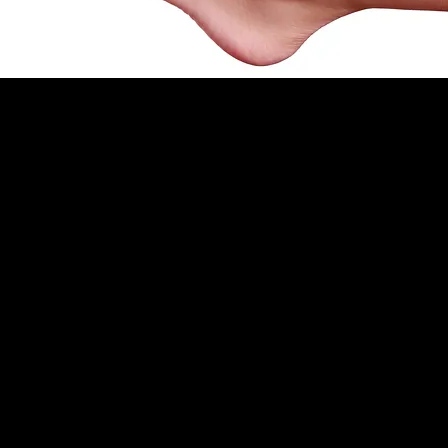
Nail Aftercare
Always use gloves when washing up, cleaning or
gardening.
Use cuticle oil every night just before going to
bed (Available to purchase).
Moisturise your hands every time after washing
hands (Available to purchase).
Never use your nails as tools.
Never peel your Polish/Gel as it can damage
your nails.
Avoid harsh chemicals