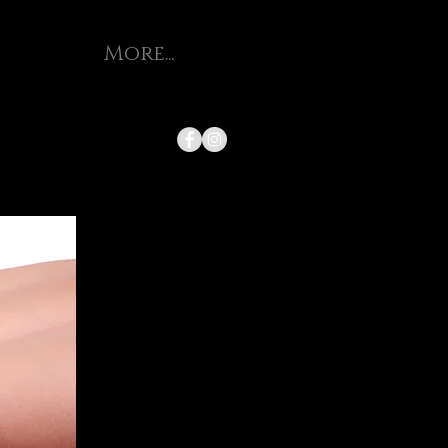
More...